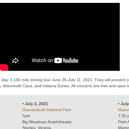
day, 3,100 mile driving tour June 26-July 11, 2021. They will present
 Mammoth Cave, and Indiana Dunes. All concerts are free and open to 
• July 3, 2021
• Jul
Shenandoah National Park
Mammo
7pm
7:30 
Big Meadows Amphitheater
Park 
Stanley, Virginia
Mamm