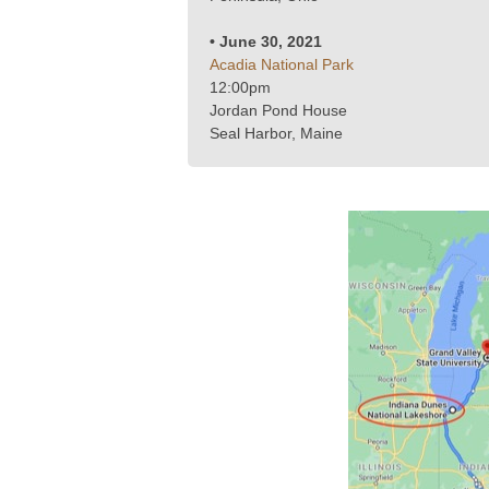
• June 30, 2021
Acadia National Park
12:00pm
Jordan Pond House
Seal Harbor, Maine