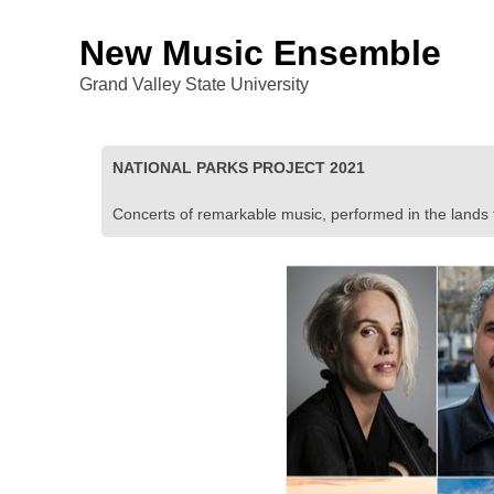
New Music Ensemble
Grand Valley State University
NATIONAL PARKS PROJECT 2021
Concerts of remarkable music, performed in the lands th