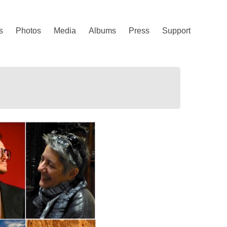
s
Photos
Media
Albums
Press
Support