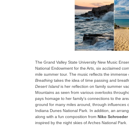
The Grand Valley State University New Music Ensembl
National Endowment for the Arts, six acclaimed com
mile summer tour. The music reflects the immense di
Breathing
takes the idea of time passing and breat
Desert Island
is her reflection on family summer va
Mountains as seen from various overlooks throug
pays homage to her family’s connections to the are
ground for many miles around, through influences 
Indiana Dunes National Park. In addition, an arra
along with a fun composition from
Niko Schroeder
inspired by the night skies of Arches National Park.