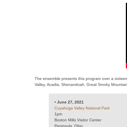
The ensemble presents this program over a sixteen 
Valley, Acadia, Shenandoah, Great Smoky Mountain,
• June 27, 2021
Cuyahoga Valley National Park
1pm
Boston Mills Visitor Center
Peninsula, Ohio