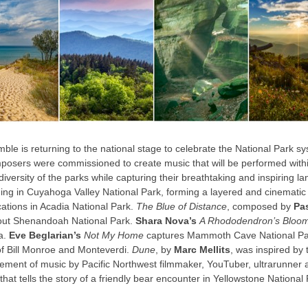
e is returning to the national stage to celebrate the National Park sys
posers were commissioned to create music that will be performed withi
versity of the parks while capturing their breathtaking and inspiring la
hing in Cuyahoga Valley National Park, forming a layered and cinemati
cations in Acadia National Park.
The Blue of Distance
, composed by
Pa
hout Shenandoah National Park.
Shara Nova’s
A Rhododendron’s Bloo
a.
Eve Beglarian’s
Not My Home
captures Mammoth Cave National Park
of Bill Monroe and Monteverdi.
Dune
, by
Marc Mellits
, was inspired by 
ngement of music by Pacific Northwest filmmaker, YouTuber, ultrarunne
that tells the story of a friendly bear encounter in Yellowstone Nationa