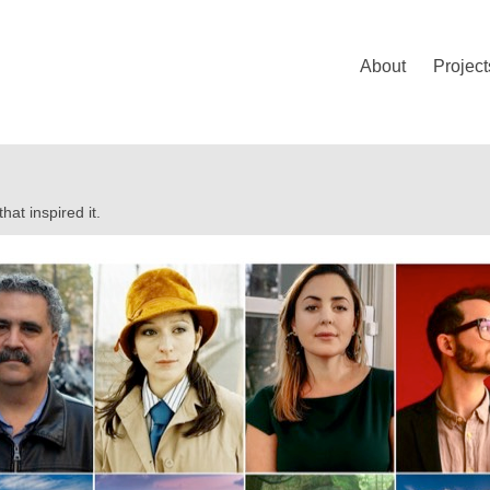
About
Project
at inspired it.