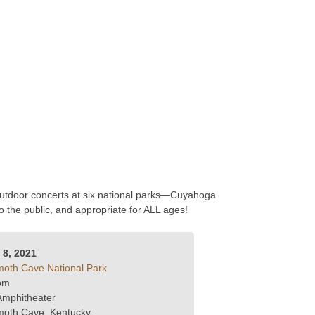
 outdoor concerts at six national parks—Cuyahoga
the public, and appropriate for ALL ages!
y 8, 2021
th Cave National Park
pm
Amphitheater
oth Cave, Kentucky