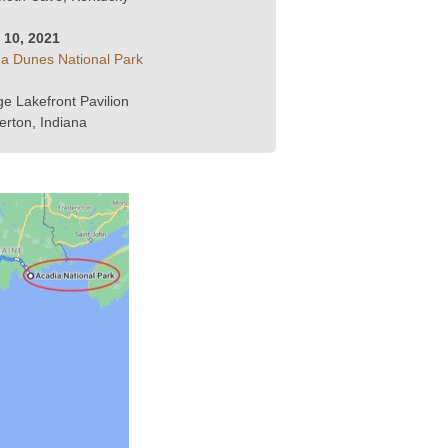
y 10, 2021
na Dunes National Park
ge Lakefront Pavilion
erton, Indiana