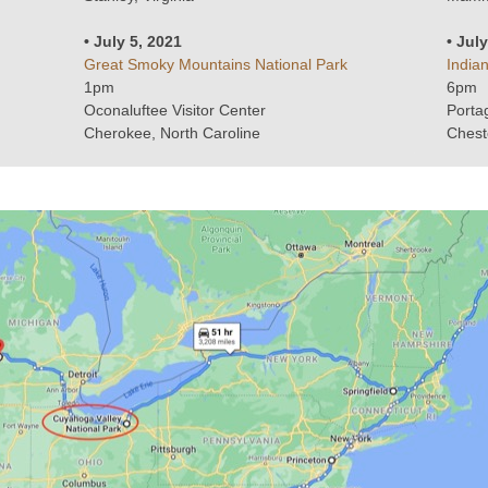
• July 5, 2021
• Jul
Great Smoky Mountains National Park
India
1pm
6pm
Oconaluftee Visitor Center
Porta
Cherokee, North Caroline
Chest