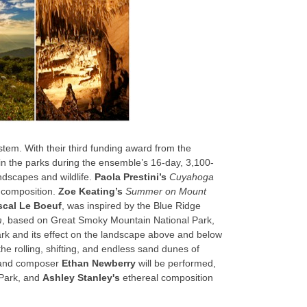
tem. With their third funding award from the
n the parks during the ensemble’s 16-day, 3,100-
ndscapes and wildlife.
Paola Prestini’s
Cuyahoga
c composition.
Zoe Keating’s
Summer on Mount
scal Le Boeuf
, was inspired by the Blue Ridge
m
, based on Great Smoky Mountain National Park,
 and its effect on the landscape above and below
the rolling, shifting, and endless sand dunes of
r and composer
Ethan Newberry
will be performed,
l Park, and
Ashley Stanley's
ethereal composition