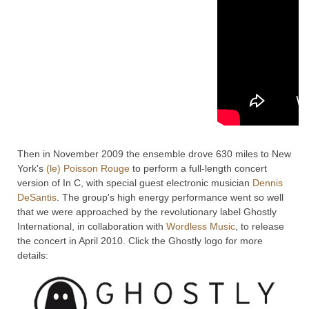
Then in November 2009 the ensemble drove 630 miles to New
York's
(le) Poisson Rouge
to perform a full-length concert
version of In C, with special guest electronic musician
Dennis
DeSantis
. The group's high energy performance went so well
that we were approached by the revolutionary label Ghostly
International, in collaboration with
Wordless Music
, to release
the concert in April 2010. Click the Ghostly logo for more
details: