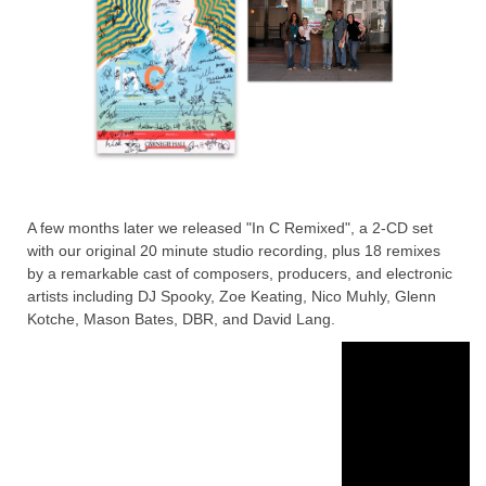
A few months later we released "In C Remixed", a 2-CD set
with our original 20 minute studio recording, plus 18 remixes
by a remarkable cast of composers, producers, and electronic
artists including DJ Spooky, Zoe Keating, Nico Muhly, Glenn
Kotche, Mason Bates, DBR, and David Lang.