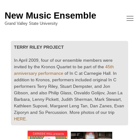
New Music Ensemble
Grand Valley State University
TERRY RILEY PROJECT
In April 2009, four of our ensemble members were
invited by the Kronos Quartet to be part of the
45th
anniversary performance
of In C at Carnegie Hall. In
addition to Kronos, performers included original In C
performers Terry Riley, Stuart Dempster, and Jon
Gibson, and also Philip Glass, Osvaldo Golijov, Joan La
Barbara, Lenny Pickett, Judith Sherman, Mark Stewart,
Kathleen Supové, Margaret Leng Tan, Dan Zanes, Evan
Ziporyn and So Percussion. More photos of our trip
HERE
.