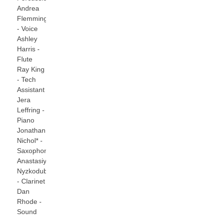
Andrea
Flemming
- Voice
Ashley
Harris -
Flute
Ray King
- Tech
Assistant
Jera
Leffring -
Piano
Jonathan
Nichol* -
Saxophones
Anastasiya
Nyzkodub
- Clarinet
Dan
Rhode -
Sound