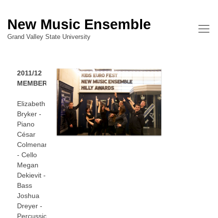
New Music Ensemble
Grand Valley State University
2011/12
MEMBERS
Elizabeth
Bryker -
Piano
César
Colmenares
- Cello
Megan
Dekievit -
Bass
Joshua
Dreyer -
Percussion