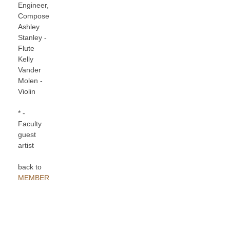
Engineer,
Composer
Ashley
Stanley -
Flute
Kelly
Vander
Molen -
Violin
* -
Faculty
guest
artist
back to
MEMBERS