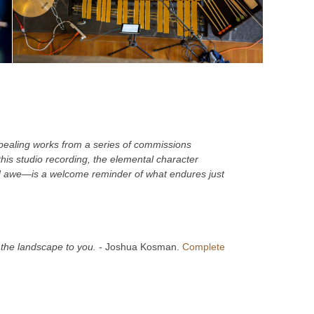
pealing works from a series of commissions
his studio recording, the elemental character
d awe—is a welcome reminder of what endures just
g the landscape to you. -
Joshua Kosman.
Complete