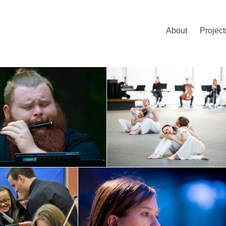
About
Project