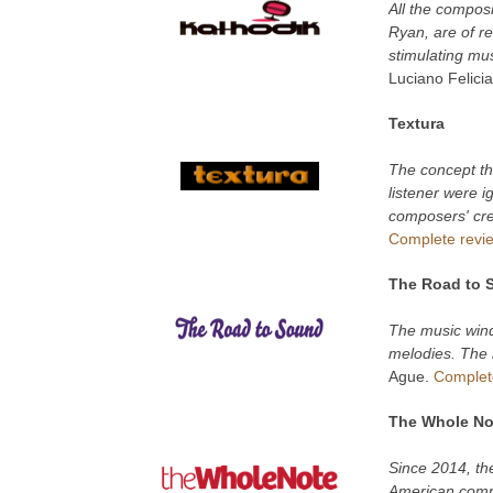
All the compos
Ryan, are of r
stimulating mu
Luciano Felicia
Textura
The concept th
listener were i
composers' cre
Complete revi
The Road to 
The music wind
melodies. The 
Ague.
Complet
The Whole No
Since 2014, th
American compo