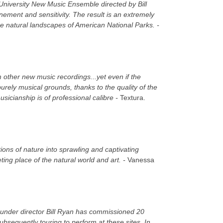
 University New Music Ensemble directed by Bill
ement and sensitivity. The result is an extremely
he natural landscapes of American National Parks. -
 other new music recordings...yet even if the
urely musical grounds, thanks to the quality of the
icianship is of professional calibre -
Textura.
ons of nature into sprawling and captivating
ing place of the natural world and art. -
Vanessa
 under director Bill Ryan has commissioned 20
bsequently touring to perform at these sites. In