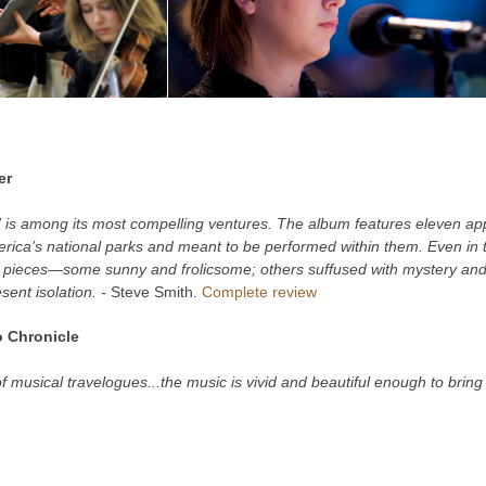
er
is among its most compelling ventures. The album features eleven ap
erica’s national parks and meant to be performed within them. Even in t
e pieces—some sunny and frolicsome; others suffused with mystery an
sent isolation. -
Steve Smith.
Complete review
 Chronicle
 of musical travelogues...the music is vivid and beautiful enough to brin