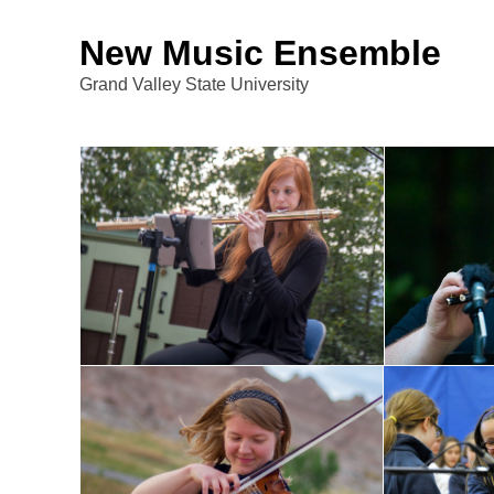
New Music Ensemble
Grand Valley State University