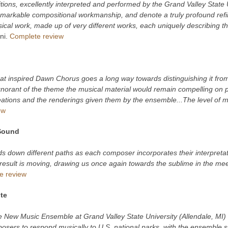
itions, excellently interpreted and performed by the Grand Valley State
emarkable compositional workmanship, and denote a truly profound refin
sical work, made up of very different works, each uniquely describing t
ni.
Complete review
at inspired Dawn Chorus goes a long way towards distinguishing it from
gnorant of the theme the musical material would remain compelling on p
ations and the renderings given them by the ensemble...The level of mus
ew
Sound
s down different paths as each composer incorporates their interpretati
result is moving, drawing us once again towards the sublime in the meet
e review
te
e New Music Ensemble at Grand Valley State University (Allendale, MI)
sers to respond musically to U.S. national parks, with the ensemble su