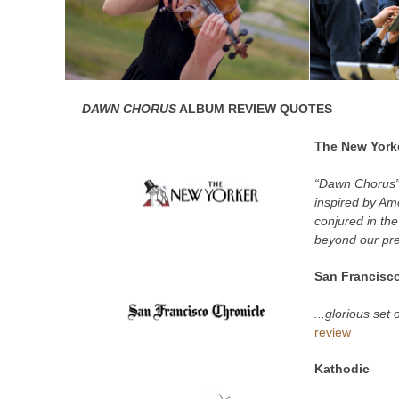
DAWN CHORUS
ALBUM REVIEW QUOTES
The New York
“Dawn Chorus” 
inspired by Am
conjured in th
beyond our pre
San Francisco
...glorious set
review
Kathodic