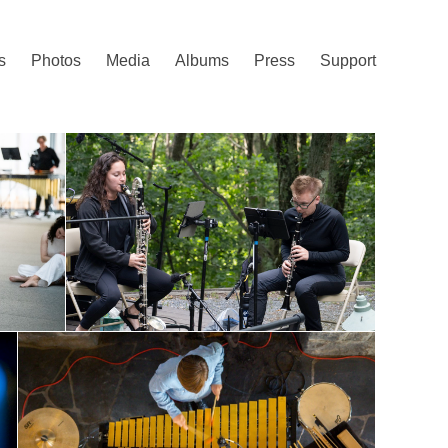
s
Photos
Media
Albums
Press
Support