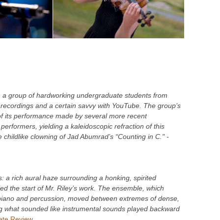
, a group of hardworking undergraduate students from
recordings and a certain savvy with YouTube. The group’s
of its performance made by several more recent
erformers, yielding a kaleidoscopic refraction of this
 childlike clowning of Jad Abumrad’s “Counting in C." -
ts: a rich aural haze surrounding a honking, spirited
led the start of Mr. Riley’s work. The ensemble, which
a piano and percussion, moved between extremes of dense,
ding what sounded like instrumental sounds played backward
te Review