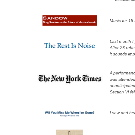
Music for 18 
Last month I 
After 26 rehe
it sounds im
A performanc
was attended 
unanticipated
Section VI fel
I saw and hea