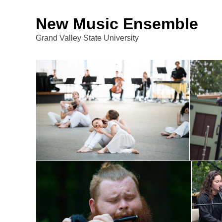
New Music Ensemble
Grand Valley State University