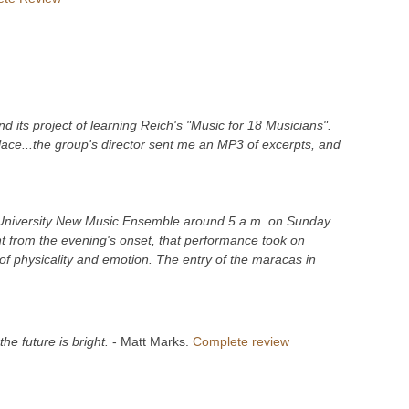
its project of learning Reich's "Music for 18 Musicians".
lace...the group's director sent me an MP3 of excerpts, and
e University New Music Ensemble around 5 a.m. on Sunday
t from the evening's onset, that performance took on
of physicality and emotion. The entry of the maracas in
he future is bright.
- Matt Marks.
Complete review