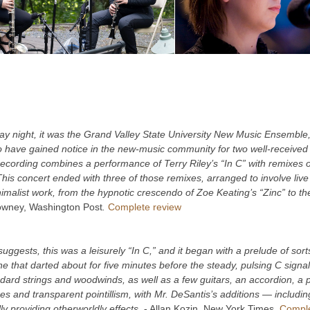
 night, it was the Grand Valley State University New Music Ensemble
 have gained notice in the new-music community for two well-received 
ecording combines a performance of Terry Riley’s “In C” with remixes 
is concert ended with three of those remixes, arranged to involve live p
malist work, from the hypnotic crescendo of Zoe Keating’s “Zinc” to the
owney, Washington Post
.
Complete review
 suggests, this was a leisurely “In C,” and it began with a prelude of sor
e that darted about for five minutes before the steady, pulsing C signa
ndard strings and woodwinds, as well as a few guitars, an accordion, 
res and transparent pointillism, with Mr. DeSantis’s additions — inclu
y providing otherworldly effects.
- Allan Kozin, New York Times.
Comple