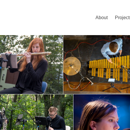
About
Project