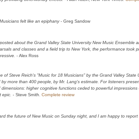
Musicians felt like an epiphany
-
Greg Sandow
posted about the Grand Valley State University New Music Ensemble and 
arsals and classes and a field trip to New York, the performance took p
pressive.
- Alex Ross
e of Steve Reich's "Music for 18 Musicians" by the Grand Valley Stat
by more than 400 people, by Mr. Lang's estimate. For listeners presen
 dimensions: higher cognitive functions ceded to powerful impressions 
t epic.
- Steve Smith.
Complete review
rd the future of New Music on Sunday night, and I am happy to report t