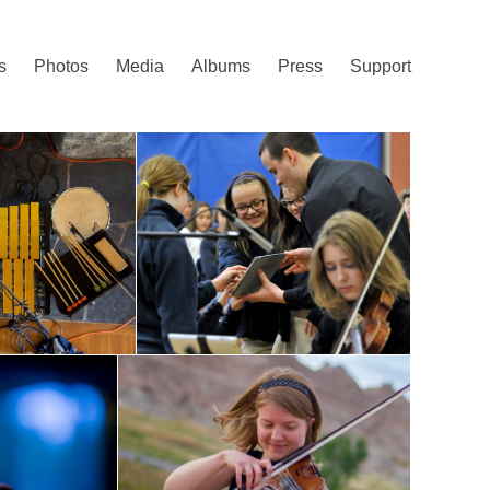
s
Photos
Media
Albums
Press
Support