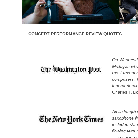
CONCERT PERFORMANCE REVIEW QUOTES
On Wednesday
Michigan who
most recent r
composers. Th
landmark mini
Charles T. D
As its length
saxophone lin
included sta
flowing textu
— occasionall