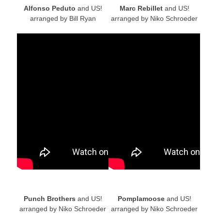
Alfonso Peduto
and US!
Marc Rebillet
and US!
arranged by Bill Ryan
arranged by Niko Schroeder
Punch Brothers
and US!
Pomplamoose
and US!
arranged by Niko Schroeder
arranged by Niko Schroeder