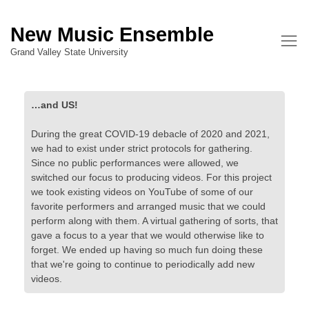
New Music Ensemble
Grand Valley State University
…and US!
During the great COVID-19 debacle of 2020 and 2021,
we had to exist under strict protocols for gathering.
Since no public performances were allowed, we
switched our focus to producing videos. For this project
we took existing videos on YouTube of some of our
favorite performers and arranged music that we could
perform along with them. A virtual gathering of sorts, that
gave a focus to a year that we would otherwise like to
forget. We ended up having so much fun doing these
that we're going to continue to periodically add new
videos.