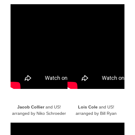
Jacob Collier
and US!
Lois Cole
and US!
arranged by Niko Schroeder
arranged by Bill Ryan